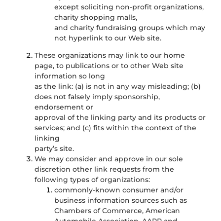
except soliciting non-profit organizations,
charity shopping malls,
and charity fundraising groups which may
not hyperlink to our Web site.
These organizations may link to our home
page, to publications or to other Web site
information so long
as the link: (a) is not in any way misleading; (b)
does not falsely imply sponsorship,
endorsement or
approval of the linking party and its products or
services; and (c) fits within the context of the
linking
party’s site.
We may consider and approve in our sole
discretion other link requests from the
following types of organizations:
commonly-known consumer and/or
business information sources such as
Chambers of Commerce, American