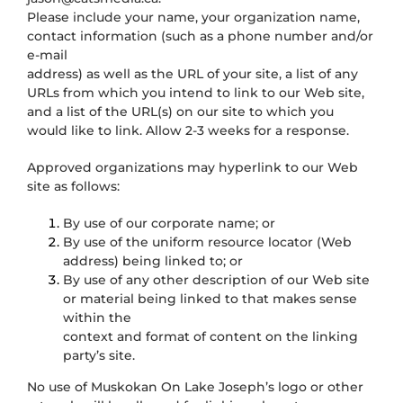
Please include your name, your organization name,
contact information (such as a phone number and/or
e-mail
address) as well as the URL of your site, a list of any
URLs from which you intend to link to our Web site,
and a list of the URL(s) on our site to which you
would like to link. Allow 2-3 weeks for a response.
Approved organizations may hyperlink to our Web
site as follows:
By use of our corporate name; or
By use of the uniform resource locator (Web
address) being linked to; or
By use of any other description of our Web site
or material being linked to that makes sense
within the
context and format of content on the linking
party’s site.
No use of Muskokan On Lake Joseph’s logo or other