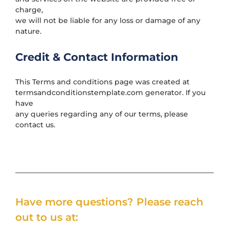
charge,
we will not be liable for any loss or damage of any
nature.
Credit & Contact Information
This Terms and conditions page was created at
termsandconditionstemplate.com
generator. If you
have
any queries regarding any of our terms, please
contact us.
Have more questions? Please reach
out to us at: