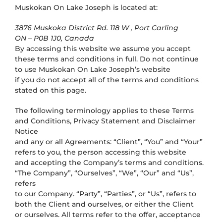
Muskokan On Lake Joseph
is located at:
3876 Muskoka District Rd. 118 W , Port Carling
ON – P0B 1J0, Canada
By accessing this website we assume you accept
these terms and conditions in full. Do not continue
to use Muskokan On Lake Joseph’s website
if you do not accept all of the terms and conditions
stated on this page.
The following terminology applies to these Terms
and Conditions, Privacy Statement and Disclaimer
Notice
and any or all Agreements: “Client”, “You” and “Your”
refers to you, the person accessing this website
and accepting the Company’s terms and conditions.
“The Company”, “Ourselves”, “We”, “Our” and “Us”,
refers
to our Company. “Party”, “Parties”, or “Us”, refers to
both the Client and ourselves, or either the Client
or ourselves. All terms refer to the offer, acceptance