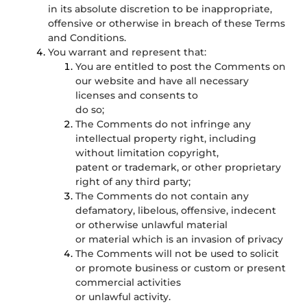
in its absolute discretion to be inappropriate,
offensive or otherwise in breach of these Terms
and Conditions.
You warrant and represent that:
You are entitled to post the Comments on
our website and have all necessary
licenses and consents to
do so;
The Comments do not infringe any
intellectual property right, including
without limitation copyright,
patent or trademark, or other proprietary
right of any third party;
The Comments do not contain any
defamatory, libelous, offensive, indecent
or otherwise unlawful material
or material which is an invasion of privacy
The Comments will not be used to solicit
or promote business or custom or present
commercial activities
or unlawful activity.