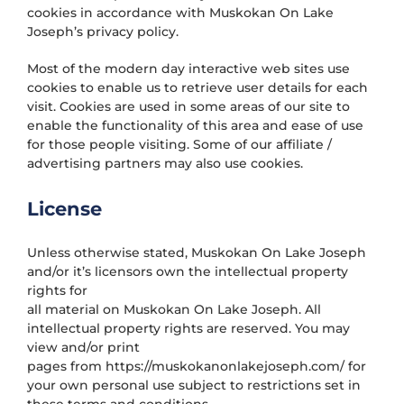
cookies in accordance with Muskokan On Lake
Joseph’s privacy policy.
Most of the modern day interactive web sites use
cookies to enable us to retrieve user details for each
visit. Cookies are used in some areas of our site to
enable the functionality of this area and ease of use
for those people visiting. Some of our affiliate /
advertising partners may also use cookies.
License
Unless otherwise stated, Muskokan On Lake Joseph
and/or it’s licensors own the intellectual property
rights for
all material on Muskokan On Lake Joseph. All
intellectual property rights are reserved. You may
view and/or print
pages from https://muskokanonlakejoseph.com/ for
your own personal use subject to restrictions set in