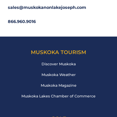
sales@muskokanonlakejoseph.com
866.960.9016
MUSKOKA TOURISM
Discover Muskoka
Muskoka Weather
Muskoka Magazine
Muskoka Lakes Chamber of Commerce