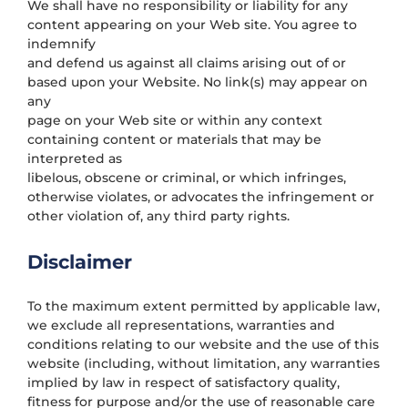
We shall have no responsibility or liability for any
content appearing on your Web site. You agree to
indemnify
and defend us against all claims arising out of or
based upon your Website. No link(s) may appear on
any
page on your Web site or within any context
containing content or materials that may be
interpreted as
libelous, obscene or criminal, or which infringes,
otherwise violates, or advocates the infringement or
other violation of, any third party rights.
Disclaimer
To the maximum extent permitted by applicable law,
we exclude all representations, warranties and
conditions relating to our website and the use of this
website (including, without limitation, any warranties
implied by law in respect of satisfactory quality,
fitness for purpose and/or the use of reasonable care