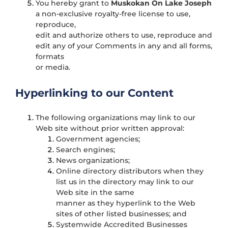
You hereby grant to
Muskokan On Lake Joseph
a non-exclusive royalty-free license to use,
reproduce,
edit and authorize others to use, reproduce and
edit any of your Comments in any and all forms,
formats
or media.
Hyperlinking to our Content
The following organizations may link to our
Web site without prior written approval:
Government agencies;
Search engines;
News organizations;
Online directory distributors when they
list us in the directory may link to our
Web site in the same
manner as they hyperlink to the Web
sites of other listed businesses; and
Systemwide Accredited Businesses