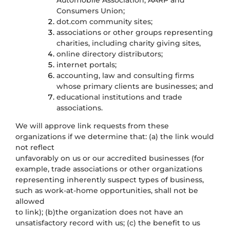
Automobile Association, AARP and
Consumers Union;
dot.com community sites;
associations or other groups representing
charities, including charity giving sites,
online directory distributors;
internet portals;
accounting, law and consulting firms
whose primary clients are businesses; and
educational institutions and trade
associations.
We will approve link requests from these
organizations if we determine that: (a) the link would
not reflect
unfavorably on us or our accredited businesses (for
example, trade associations or other organizations
representing inherently suspect types of business,
such as work-at-home opportunities, shall not be
allowed
to link); (b)the organization does not have an
unsatisfactory record with us; (c) the benefit to us