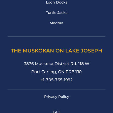
Loon Docks
Turtle Jacks
Medora
THE MUSKOKAN ON LAKE JOSEPH
3876 Muskoka District Rd. 118 W
Port Carling, ON P0B 1J0
+1-705-765-1992
Privacy Policy
FAQ