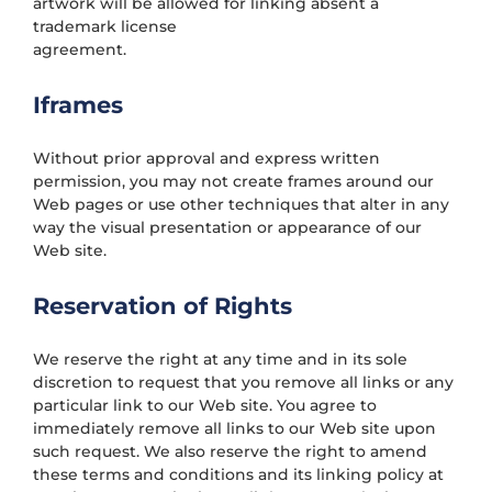
artwork will be allowed for linking absent a
trademark license
agreement.
Iframes
Without prior approval and express written
permission, you may not create frames around our
Web pages or use other techniques that alter in any
way the visual presentation or appearance of our
Web site.
Reservation of Rights
We reserve the right at any time and in its sole
discretion to request that you remove all links or any
particular link to our Web site. You agree to
immediately remove all links to our Web site upon
such request. We also reserve the right to amend
these terms and conditions and its linking policy at