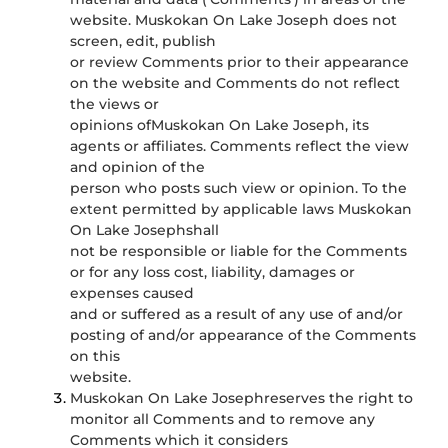
website. Muskokan On Lake Joseph does not
screen, edit, publish
or review Comments prior to their appearance
on the website and Comments do not reflect
the views or
opinions ofMuskokan On Lake Joseph, its
agents or affiliates. Comments reflect the view
and opinion of the
person who posts such view or opinion. To the
extent permitted by applicable laws Muskokan
On Lake Josephshall
not be responsible or liable for the Comments
or for any loss cost, liability, damages or
expenses caused
and or suffered as a result of any use of and/or
posting of and/or appearance of the Comments
on this
website.
Muskokan On Lake Josephreserves the right to
monitor all Comments and to remove any
Comments which it considers