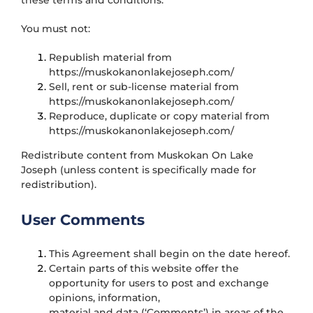
these terms and conditions.
You must not:
Republish material from
https://muskokanonlakejoseph.com/
Sell, rent or sub-license material from
https://muskokanonlakejoseph.com/
Reproduce, duplicate or copy material from
https://muskokanonlakejoseph.com/
Redistribute content from Muskokan On Lake
Joseph (unless content is specifically made for
redistribution).
User Comments
This Agreement shall begin on the date hereof.
Certain parts of this website offer the
opportunity for users to post and exchange
opinions, information,
material and data (‘Comments’) in areas of the