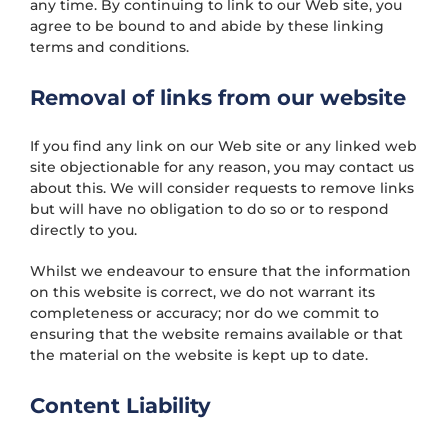
any time. By continuing to link to our Web site, you
agree to be bound to and abide by these linking
terms and conditions.
Removal of links from our website
If you find any link on our Web site or any linked web
site objectionable for any reason, you may contact us
about this. We will consider requests to remove links
but will have no obligation to do so or to respond
directly to you.
Whilst we endeavour to ensure that the information
on this website is correct, we do not warrant its
completeness or accuracy; nor do we commit to
ensuring that the website remains available or that
the material on the website is kept up to date.
Content Liability