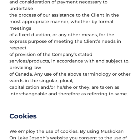
and consideration of payment necessary to
undertake
the process of our assistance to the Client in the
most appropriate manner, whether by formal
meetings
of a fixed duration, or any other means, for the
express purpose of meeting the Client’s needs in
respect
of provision of the Company’s stated
services/products, in accordance with and subject to,
prevailing law
of Canada. Any use of the above terminology or other
words in the singular, plural,
capitalization and/or he/she or they, are taken as
interchangeable and therefore as referring to same.
Cookies
We employ the use of cookies. By using Muskokan
On Lake Joseph’s website you consent to the use of