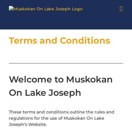
Skip
to
content
Terms and Conditions
Welcome to Muskokan
On Lake Joseph
These terms and conditions outline the rules and
regulations for the use of Muskokan On Lake
Joseph’s Website.