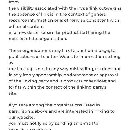
from
the visibility associated with the hyperlink outweighs
the absence of
link is in the context of general
resource information or is otherwise consistent with
editorial content
in a newsletter or similar product furthering the
mission of the organization.
These organizations may link to our home page, to
publications or to other Web site information so long
as
the link: (a) is not in any way misleading; (b) does not
falsely imply sponsorship, endorsement or approval
of the linking party and it products or services; and
(c) fits within the context of the linking party’s
site.
If you are among the organizations listed in
paragraph 2 above and are interested in linking to
our website,
you must notify us by sending an e-mail to
jason@catsmedia.ca
.