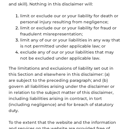
and skill). Nothing in this disclaimer will:
limit or exclude our or your liability for death or
personal injury resulting from negligence;
limit or exclude our or your liability for fraud or
fraudulent misrepresentation;
limit any of our or your liabilities in any way that
is not permitted under applicable law; or
exclude any of our or your liabilities that may
not be excluded under applicable law.
The limitations and exclusions of liability set out in
this Section and elsewhere in this disclaimer: (a)
are subject to the preceding paragraph; and (b)
govern all liabilities arising under the disclaimer or
in relation to the subject matter of this disclaimer,
including liabilities arising in contract, in tort
(including negligence) and for breach of statutory
duty.
To the extent that the website and the information
and services on the website are provided free of