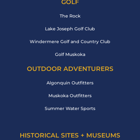
GOLF
The Rock
Lake Joseph Golf Club
Windermere Golf and Country Club
Golf Muskoka
OUTDOOR ADVENTURERS
Algonquin Outfitters
Muskoka Outfitters
Summer Water Sports
HISTORICAL SITES + MUSEUMS