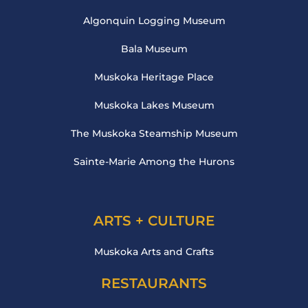
Algonquin Logging Museum
Bala Museum
Muskoka Heritage Place
Muskoka Lakes Museum
The Muskoka Steamship Museum
Sainte-Marie Among the Hurons
ARTS + CULTURE
Muskoka Arts and Crafts
RESTAURANTS