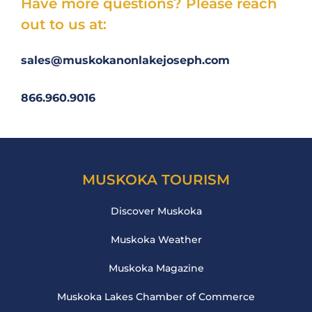
Have more questions? Please reach
out to us at:
sales@muskokanonlakejoseph.com
866.960.9016
MUSKOKA TOURISM
Discover Muskoka
Muskoka Weather
Muskoka Magazine
Muskoka Lakes Chamber of Commerce