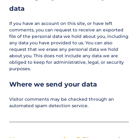
data
If you have an account on this site, or have left
comments, you can request to receive an exported
file of the personal data we hold about you, including
any data you have provided to us. You can also
request that we erase any personal data we hold
about you. This does not include any data we are
obliged to keep for administrative, legal, or security
purposes.
Where we send your data
Visitor comments may be checked through an
automated spam detection service.