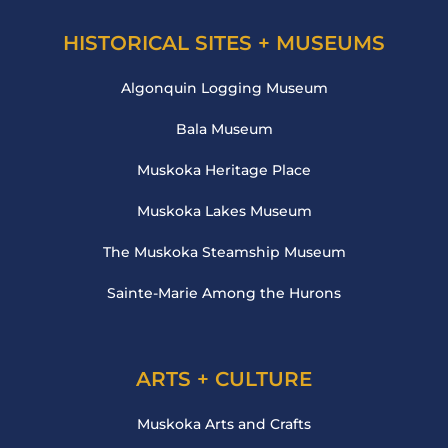
HISTORICAL SITES + MUSEUMS
Algonquin Logging Museum
Bala Museum
Muskoka Heritage Place
Muskoka Lakes Museum
The Muskoka Steamship Museum
Sainte-Marie Among the Hurons
ARTS + CULTURE
Muskoka Arts and Crafts