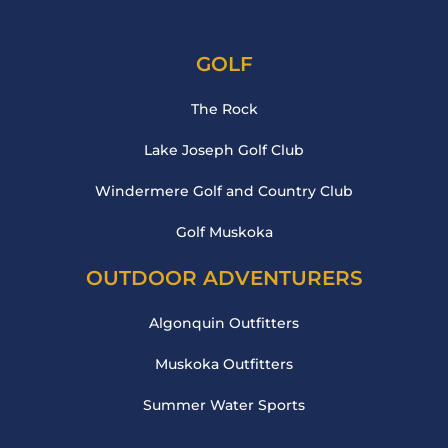
GOLF
The Rock
Lake Joseph Golf Club
Windermere Golf and Country Club
Golf Muskoka
OUTDOOR ADVENTURERS
Algonquin Outfitters
Muskoka Outfitters
Summer Water Sports