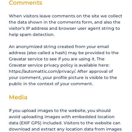
Comments
When visitors leave comments on the site we collect
the data shown in the comments form, and also the
visitor’s IP address and browser user agent string to
help spam detection.
An anonymized string created from your email
address (also called a hash) may be provided to the
Gravatar service to see if you are using it. The
Gravatar service privacy policy is available here:
https://automattic.com/privacy/. After approval of
your comment, your profile picture is visible to the
public in the context of your comment.
Media
If you upload images to the website, you should
avoid uploading images with embedded location
data (EXIF GPS) included. Visitors to the website can
download and extract any location data from images