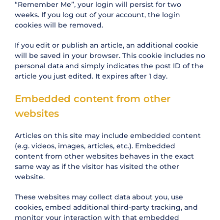
“Remember Me”, your login will persist for two
weeks. If you log out of your account, the login
cookies will be removed.
If you edit or publish an article, an additional cookie
will be saved in your browser. This cookie includes no
personal data and simply indicates the post ID of the
article you just edited. It expires after 1 day.
Embedded content from other
websites
Articles on this site may include embedded content
(e.g. videos, images, articles, etc.). Embedded
content from other websites behaves in the exact
same way as if the visitor has visited the other
website.
These websites may collect data about you, use
cookies, embed additional third-party tracking, and
monitor your interaction with that embedded