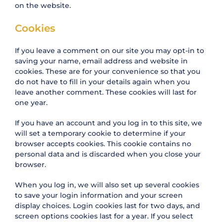
on the website.
Cookies
If you leave a comment on our site you may opt-in to
saving your name, email address and website in
cookies. These are for your convenience so that you
do not have to fill in your details again when you
leave another comment. These cookies will last for
one year.
If you have an account and you log in to this site, we
will set a temporary cookie to determine if your
browser accepts cookies. This cookie contains no
personal data and is discarded when you close your
browser.
When you log in, we will also set up several cookies
to save your login information and your screen
display choices. Login cookies last for two days, and
screen options cookies last for a year. If you select