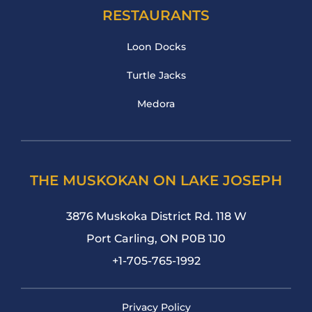
RESTAURANTS
Loon Docks
Turtle Jacks
Medora
THE MUSKOKAN ON LAKE JOSEPH
3876 Muskoka District Rd. 118 W
Port Carling, ON P0B 1J0
+1-705-765-1992
Privacy Policy