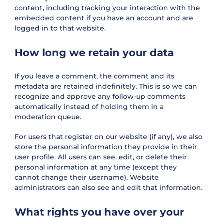
content, including tracking your interaction with the
embedded content if you have an account and are
logged in to that website.
How long we retain your data
If you leave a comment, the comment and its
metadata are retained indefinitely. This is so we can
recognize and approve any follow-up comments
automatically instead of holding them in a
moderation queue.
For users that register on our website (if any), we also
store the personal information they provide in their
user profile. All users can see, edit, or delete their
personal information at any time (except they
cannot change their username). Website
administrators can also see and edit that information.
What rights you have over your