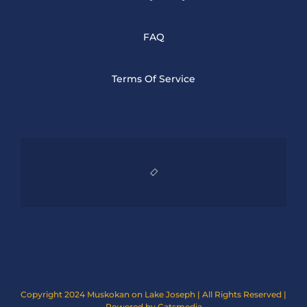
FAQ
Terms Of Service
Copyright 2024 Muskokan on Lake Joseph | All Rights Reserved |
Powered by Catsmedia