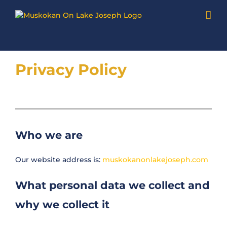
Skip
to
content
Privacy Policy
Who we are
Our website address is:
muskokanonlakejoseph.com
What personal data we collect and
why we collect it