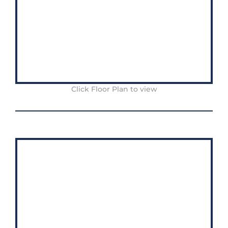
Click Floor Plan to view