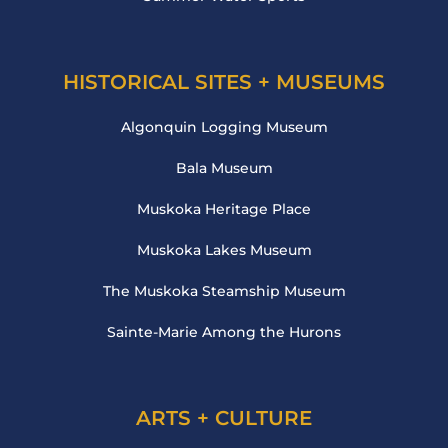
HISTORICAL SITES + MUSEUMS
Algonquin Logging Museum
Bala Museum
Muskoka Heritage Place
Muskoka Lakes Museum
The Muskoka Steamship Museum
Sainte-Marie Among the Hurons
ARTS + CULTURE