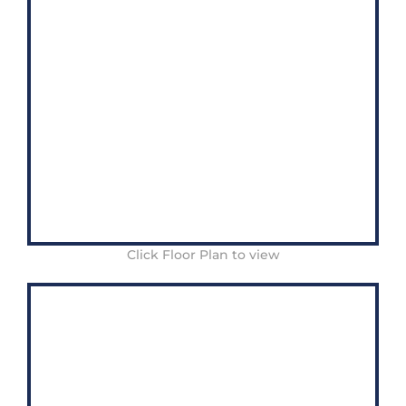
Click Floor Plan to view