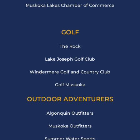
Muskoka Lakes Chamber of Commerce
GOLF
The Rock
Lake Joseph Golf Club
Windermere Golf and Country Club
Golf Muskoka
OUTDOOR ADVENTURERS
Algonquin Outfitters
Muskoka Outfitters
Summer Water Sports