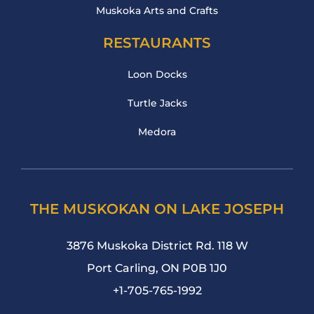
Muskoka Arts and Crafts
RESTAURANTS
Loon Docks
Turtle Jacks
Medora
THE MUSKOKAN ON LAKE JOSEPH
3876 Muskoka District Rd. 118 W
Port Carling, ON P0B 1J0
+1-705-765-1992