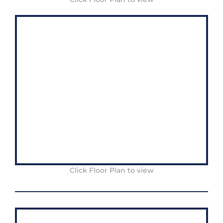
Click Floor Plan to view