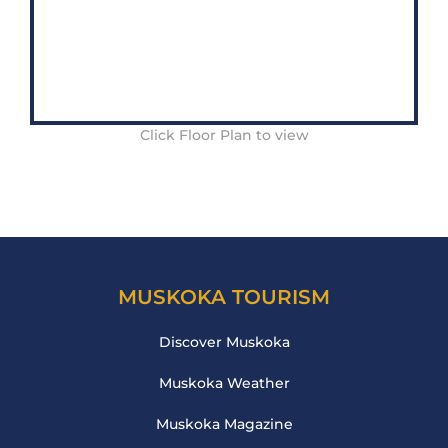
Click Floor Plan to view
MUSKOKA TOURISM
Discover Muskoka
Muskoka Weather
Muskoka Magazine