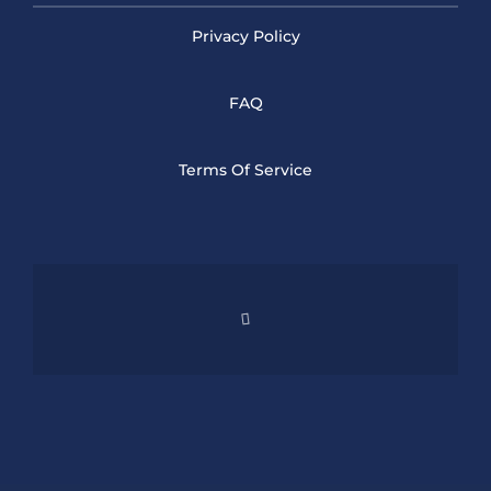
Privacy Policy
FAQ
Terms Of Service