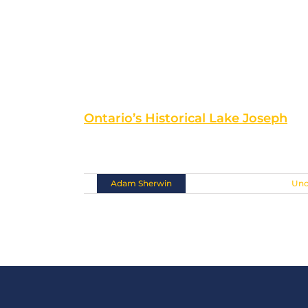
Ontario’s Historical Lake Joseph
Situated at the southern tip [...]
By
Adam Sherwin
|
November 10th, 2018
|
Unc