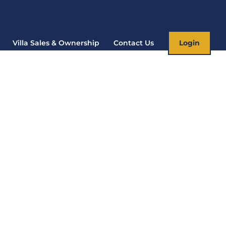
Villa Sales & Ownership
Contact Us
Login