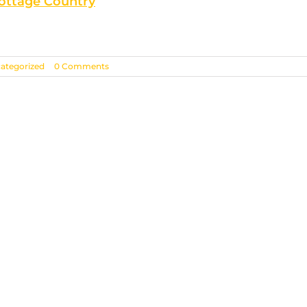
Cottage Country
ategorized
|
0 Comments