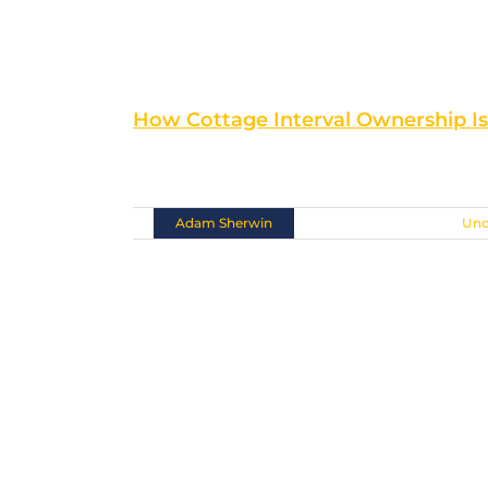
How Cottage Interval Ownership I
Situated at the southern [...]
By
Adam Sherwin
|
November 10th, 2018
|
Unc