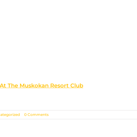
 At The Muskokan Resort Club
ategorized
|
0 Comments