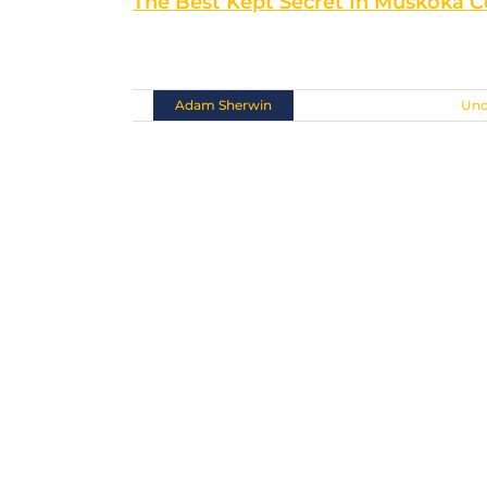
The Best Kept Secret In Muskoka 
Situated at the southern [...]
By
Adam Sherwin
|
November 10th, 2018
|
Unc