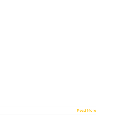
Read More