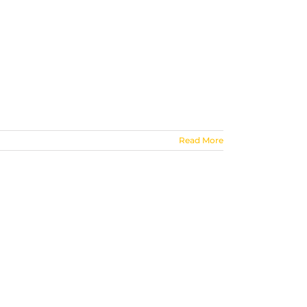
Read More