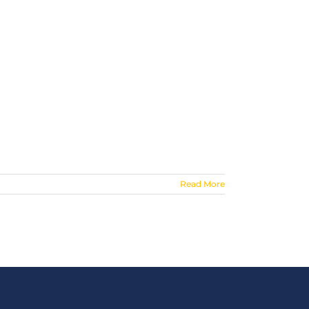
Read More