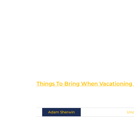
Things To Bring When Vacationing
If you are planning [...]
By
Adam Sherwin
|
November 10th, 2018
|
Unc