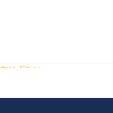
ategorized
|
0 Comments