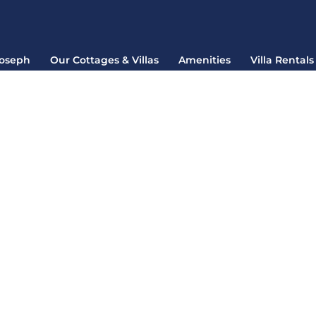
Joseph
Our Cottages & Villas
Amenities
Villa Rentals