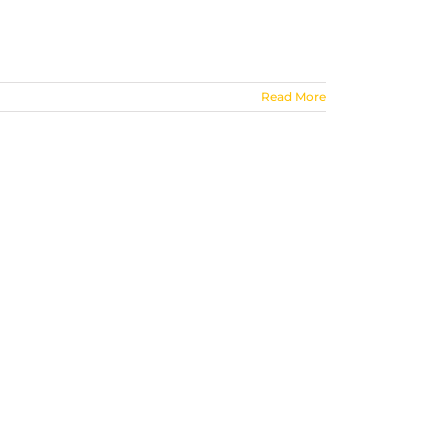
Read More