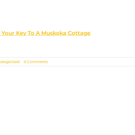
s Your Key To A Muskoka Cottage
ategorized
|
0 Comments