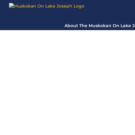
Skip
to
content
About The Muskokan On Lake 