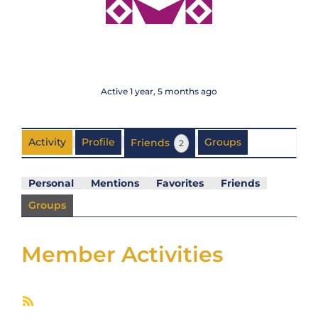
@paulmartin
Active 1 year, 5 months ago
Activity
Profile
Friends
Groups
2
Personal
Mentions
Favorites
Friends
Groups
Member Activities
RSS
Feed