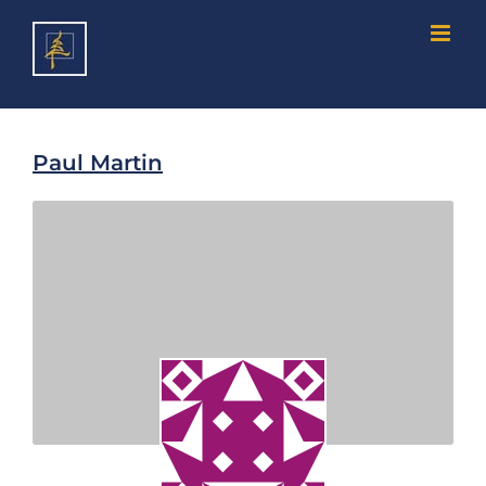
Skip
to
content
Paul Martin